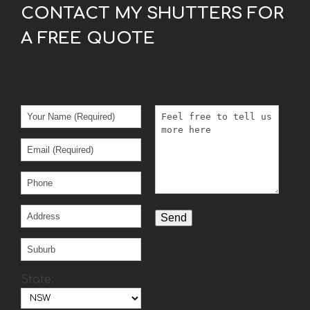
CONTACT MY SHUTTERS FOR
A FREE QUOTE
State: