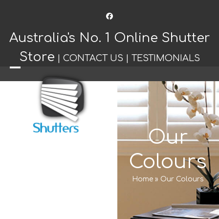
Facebook
Australia's No. 1 Online Shutter
Store
|
CONTACT US
|
TESTIMONIALS
Open
Close
mobile
mobile
menu
menu
Our
Colours
Home
»
Our Colours