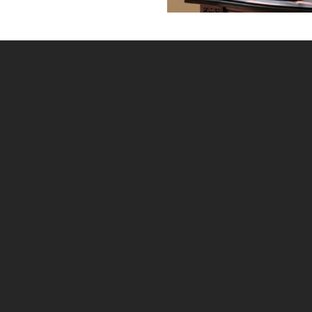
Home
»
Our Colours
When choosing your DIY Shutters the correct colour
choice is very important, and as it is difficult to
display the colours accurately online My Shutters
Online will send out a colour swatch to everyone that
has paid a deposit. The following colour options are
available:-
Pure White
Bright White
Silk White
Pearl
Creamy
Stained (Normandy only)
The above 5 shades of white are available for all