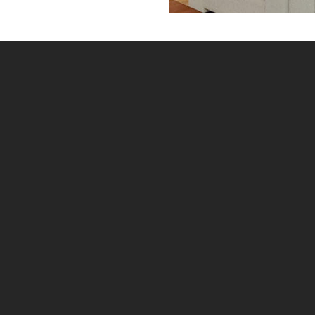
Home
»
Window Shutters Measuring Guide
IF UNSURE AT ALL WITH MEASURING PLEASE MAKE
SURE YOU GET MY SHUTTERS TO CHECK
MEASURE YOUR SHUTTERS. ALL SHUTTERS
CANNOT BE ADJUSTED ONCE MADE AND NEED TO
FIT FIRST TIME. MY SHUTTERS ONLINE CAN
PROMISE YOU THAT WHAT YOU ORDER WILL BE
EXACTLY WHAT YOU GET, BUT CAN’T PROMISE YOU
HAVE MEASURED CORRECTLY.
General Information
Plantation shutters are generally comprised of a
shutter panel attached (hinged) to a frame. The
panel itself consists of louvers, which rotate open and