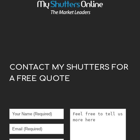
CONTACT MY SHUTTERS FOR
A FREE QUOTE