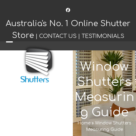
Facebook
Australia's No. 1 Online Shutter
Store
|
CONTACT US
|
TESTIMONIALS
Open
Close
mobile
mobile
Window
menu
menu
Shutters
Measurin
g Guide
Home
»
Window Shutters
Measuring Guide