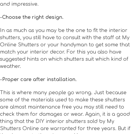
and impressive.
-Choose the right design.
In as much as you may be the one to fit the interior
shutters, you still have to consult with the staff at My
Online Shutters or your handyman to get some that
match your interior decor. For this you also have
suggested hints on which shutters suit which kind of
weather.
-Proper care after installation.
This is where many people go wrong. Just because
some of the materials used to make these shutters
are almost maintenance free you may still need to
check them for damages or wear. Again, it is a good
thing that the DIY interior shutters sold by My
Shutters Online are warranted for three years. But if