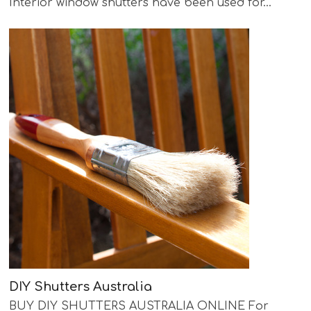
Interior window shutters have been used for…
DIY Shutters Australia
BUY DIY SHUTTERS AUSTRALIA ONLINE For