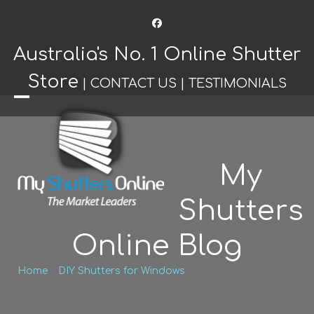
Facebook
Australia's No. 1 Online Shutter
Store
|
CONTACT US
|
TESTIMONIALS
Open
Close
mobile
mobile
menu
menu
My
Shutters
Online Blog
Home
»
DIY Shutters for Windows
»
DIY Interior Shutters