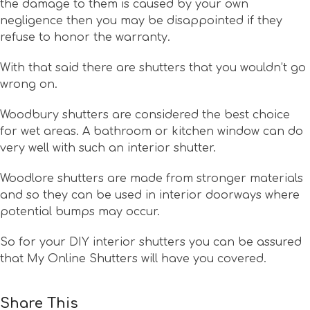
the damage to them is caused by your own
negligence then you may be disappointed if they
refuse to honor the warranty.
With that said there are shutters that you wouldn’t go
wrong on.
Woodbury shutters are considered the best choice
for wet areas. A bathroom or kitchen window can do
very well with such an interior shutter.
Woodlore shutters are made from stronger materials
and so they can be used in interior doorways where
potential bumps may occur.
So for your DIY interior shutters you can be assured
that My Online Shutters will have you covered.
Share This