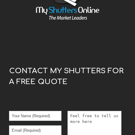
CONTACT MY SHUTTERS FOR
A FREE QUOTE