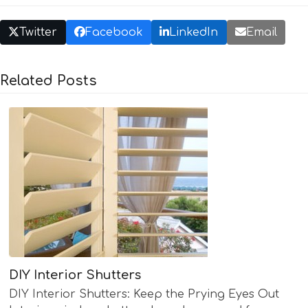
Twitter
Facebook
LinkedIn
Email
Related Posts
DIY Interior Shutters
DIY Interior Shutters: Keep the Prying Eyes Out