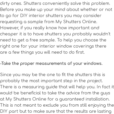
dirty ones. Shutters conveniently solve this problem.
Before you make up your mind about whether or not
to go for DIY interior shutters you may consider
requesting a sample from My Shutters Online.
However, if you really know how important and
cheaper it is to have shutters you probably wouldn’t
need to get a free sample. To help you choose the
right one for your interior window coverings there
are a few things you will need to do first.
-Take the proper measurements of your windows.
Since you may be the one to fit the shutters this is
probably the most important step in the project.
There is a measuring guide that will help you. In fact it
would be beneficial to take the advice from the guys
at My Shutters Online for a guaranteed installation.
This is not meant to exclude you from still enjoying the
DIY part but to make sure that the results are lasting