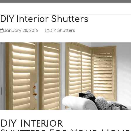
DIY Interior Shutters
January 28, 2016
DIY Shutters
DIY Interior