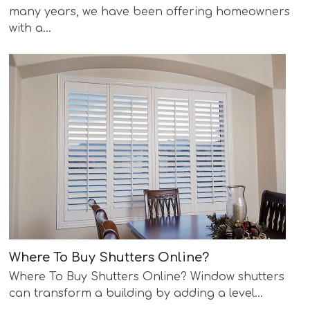
many years, we have been offering homeowners
with a…
Where To Buy Shutters Online?
Where To Buy Shutters Online? Window shutters
can transform a building by adding a level…