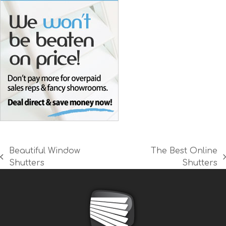
Beautiful Window
The Best Online
previous
next
Shutters
Shutters
post:
post: