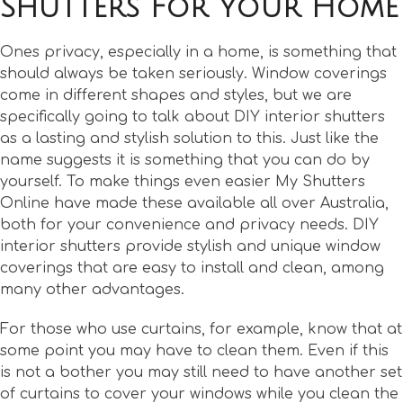
Shutters For Your Home
Ones privacy, especially in a home, is something that
should always be taken seriously. Window coverings
come in different shapes and styles, but we are
specifically going to talk about DIY interior shutters
as a lasting and stylish solution to this. Just like the
name suggests it is something that you can do by
yourself. To make things even easier My Shutters
Online have made these available all over Australia,
both for your convenience and privacy needs. DIY
interior shutters provide stylish and unique window
coverings that are easy to install and clean, among
many other advantages.
For those who use curtains, for example, know that at
some point you may have to clean them. Even if this
is not a bother you may still need to have another set
of curtains to cover your windows while you clean the