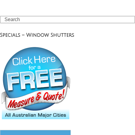
Search
Specials – Window Shutters