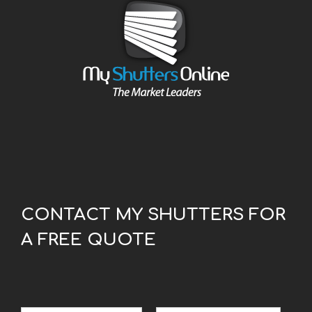
CONTACT MY SHUTTERS FOR
A FREE QUOTE