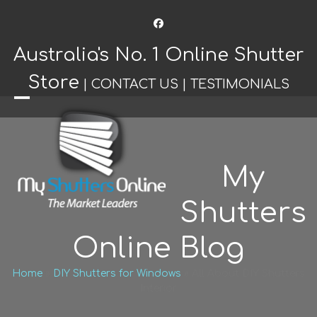
Facebook
Australia's No. 1 Online Shutter
Store
|
CONTACT US
|
TESTIMONIALS
Open
Close
mobile
mobile
menu
menu
My
Shutters
Online Blog
Home
»
DIY Shutters for Windows
»
All About DIY Shutters
Interior