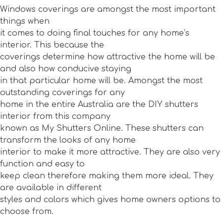
Windows coverings are amongst the most important
things when
it comes to doing final touches for any home’s
interior. This because the
coverings determine how attractive the home will be
and also how conducive staying
in that particular home will be. Amongst the most
outstanding coverings for any
home in the entire Australia are the DIY shutters
interior from this company
known as My Shutters Online. These shutters can
transform the looks of any home
interior to make it more attractive. They are also very
function and easy to
keep clean therefore making them more ideal. They
are available in different
styles and colors which gives home owners options to
choose from.