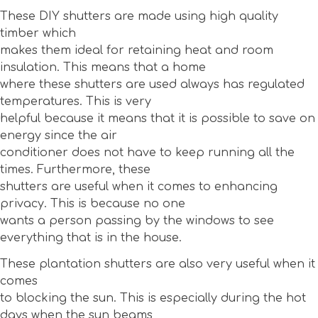
These DIY shutters are made using high quality
timber which
makes them ideal for retaining heat and room
insulation. This means that a home
where these shutters are used always has regulated
temperatures. This is very
helpful because it means that it is possible to save on
energy since the air
conditioner does not have to keep running all the
times. Furthermore, these
shutters are useful when it comes to enhancing
privacy. This is because no one
wants a person passing by the windows to see
everything that is in the house.
These plantation shutters are also very useful when it
comes
to blocking the sun. This is especially during the hot
days when the sun beams