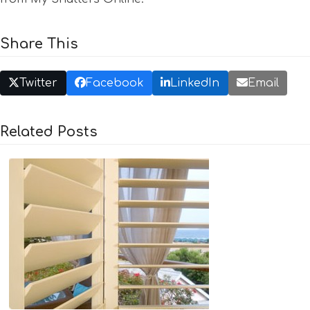
Share This
Twitter
Facebook
LinkedIn
Email
Related Posts