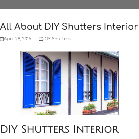
All About DIY Shutters Interior
April 29, 2015
DIY Shutters
DIY Shutters Interior