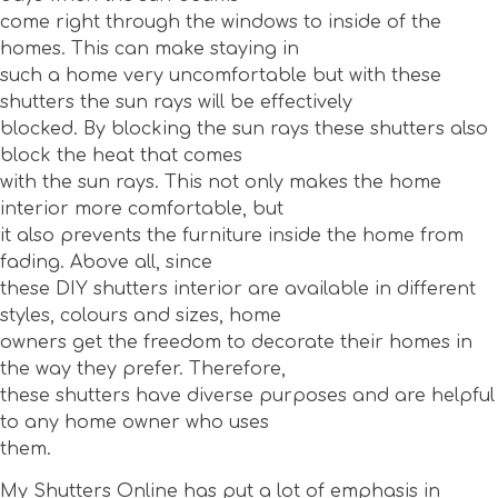
come right through the windows to inside of the
homes. This can make staying in
such a home very uncomfortable but with these
shutters the sun rays will be effectively
blocked. By blocking the sun rays these shutters also
block the heat that comes
with the sun rays. This not only makes the home
interior more comfortable, but
it also prevents the furniture inside the home from
fading. Above all, since
these DIY shutters interior are available in different
styles, colours and sizes, home
owners get the freedom to decorate their homes in
the way they prefer. Therefore,
these shutters have diverse purposes and are helpful
to any home owner who uses
them.
My Shutters Online has put a lot of emphasis in