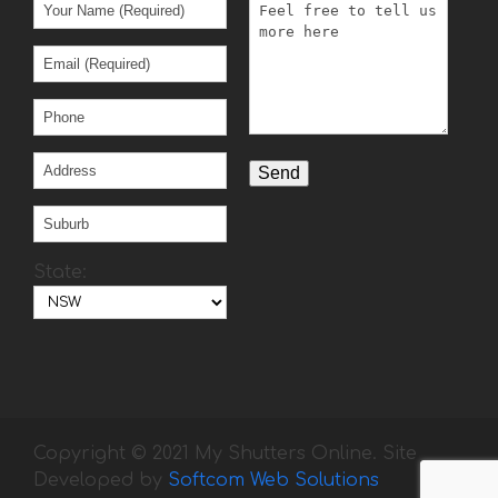
State:
Copyright © 2021 My Shutters Online. Site
Developed by
Softcom Web Solutions