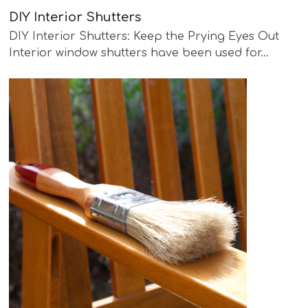
DIY Interior Shutters
DIY Interior Shutters: Keep the Prying Eyes Out
Interior window shutters have been used for…