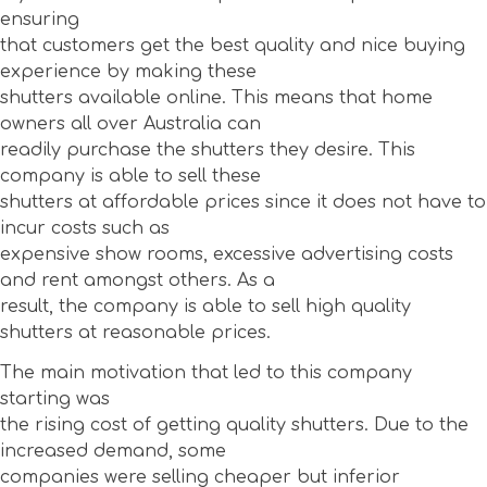
ensuring
that customers get the best quality and nice buying
experience by making these
shutters available online. This means that home
owners all over Australia can
readily purchase the shutters they desire. This
company is able to sell these
shutters at affordable prices since it does not have to
incur costs such as
expensive show rooms, excessive advertising costs
and rent amongst others. As a
result, the company is able to sell high quality
shutters at reasonable prices.
The main motivation that led to this company
starting was
the rising cost of getting quality shutters. Due to the
increased demand, some
companies were selling cheaper but inferior