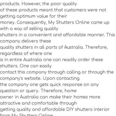
products. However, the poor quality
of these products meant that customers were not
getting optimum value for their
money. Consequently, My Shutters Online came up
with a way of selling quality
shutters in a convenient and affordable manner. This
company delivers these
quality shutters in all parts of Australia. Therefore,
regardless of where one
is in entire Australia one can readily order these
shutters. One can easily
contact this company through calling or through the
company’s website. Upon contacting
the company one gets quick response on any
question or query. Therefore, home
owner in Australia can make their homes more
attractive and comfortable through
getting quality and affordable DIY shutters interior
from My Shutters Online.