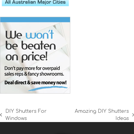
DIY Shutters For
Amazing DIY Shutters
previous
next
Windows
Ideas
post:
post: