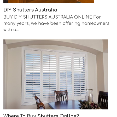
DIY Shutters Australia
BUY DIY SHUTTERS AUSTRALIA ONLINE For
many years, we have been offering homeowners
with a…
Where To Buy Shutters Online?