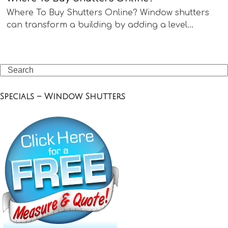
Where To Buy Shutters Online? Window shutters
can transform a building by adding a level…
Search
Specials – Window Shutters